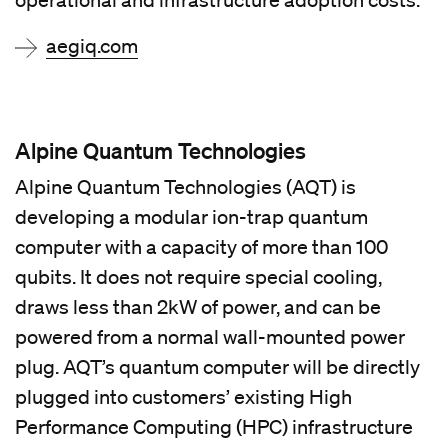
operational and infrastructure adoption costs.
aegiq.com
Alpine Quantum Technologies
Alpine Quantum Technologies (AQT) is
developing a modular ion-trap quantum
computer with a capacity of more than 100
qubits. It does not require special cooling,
draws less than 2kW of power, and can be
powered from a normal wall-mounted power
plug. AQT’s quantum computer will be directly
plugged into customers’ existing High
Performance Computing (HPC) infrastructure