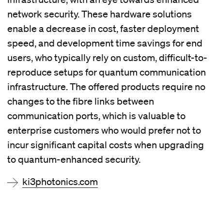
network security. These hardware solutions
enable a decrease in cost, faster deployment
speed, and development time savings for end
users, who typically rely on custom, difficult-to-
reproduce setups for quantum communication
infrastructure. The offered products require no
changes to the fibre links between
communication ports, which is valuable to
enterprise customers who would prefer not to
incur significant capital costs when upgrading
to quantum-enhanced security.
ki3photonics.com