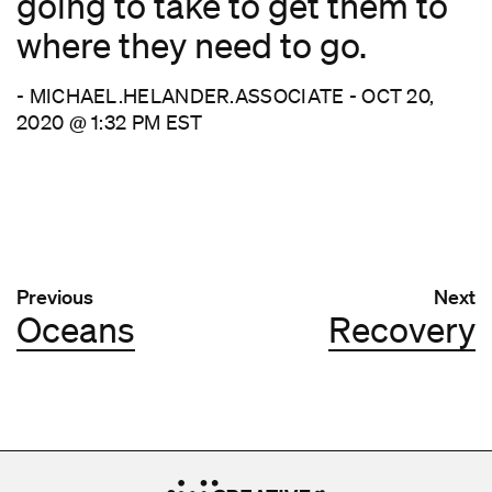
going to take to get them to
where they need to go.
- MICHAEL.HELANDER.ASSOCIATE - OCT 20,
2020 @ 1:32 PM EST
Post navigation
Previous
Next
Oceans
Recovery