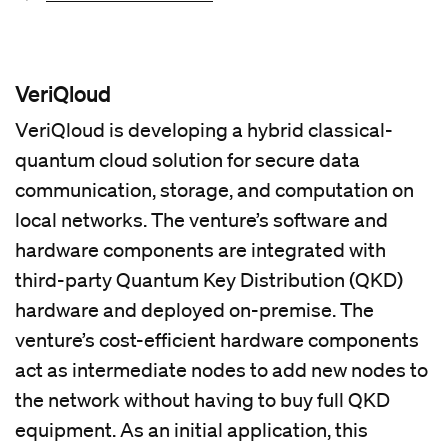
VeriQloud
VeriQloud is developing a hybrid classical-
quantum cloud solution for secure data
communication, storage, and computation on
local networks. The venture’s software and
hardware components are integrated with
third-party Quantum Key Distribution (QKD)
hardware and deployed on-premise. The
venture’s cost-efficient hardware components
act as intermediate nodes to add new nodes to
the network without having to buy full QKD
equipment. As an initial application, this