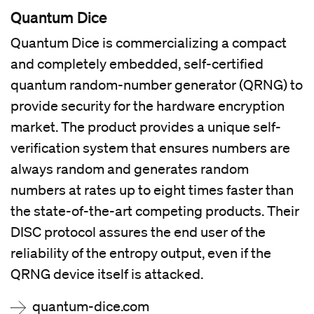
Quantum Dice
Quantum Dice is commercializing a compact
and completely embedded, self-certified
quantum random-number generator (QRNG) to
provide security for the hardware encryption
market. The product provides a unique self-
verification system that ensures numbers are
always random and generates random
numbers at rates up to eight times faster than
the state-of-the-art competing products. Their
DISC protocol assures the end user of the
reliability of the entropy output, even if the
QRNG device itself is attacked.
quantum-dice.com