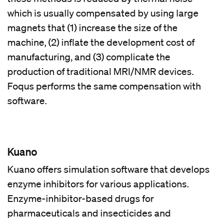
which is usually compensated by using large
magnets that (1) increase the size of the
machine, (2) inflate the development cost of
manufacturing, and (3) complicate the
production of traditional MRI/NMR devices.
Foqus performs the same compensation with
software.
Kuano
Kuano offers simulation software that develops
enzyme inhibitors for various applications.
Enzyme-inhibitor-based drugs for
pharmaceuticals and insecticides and