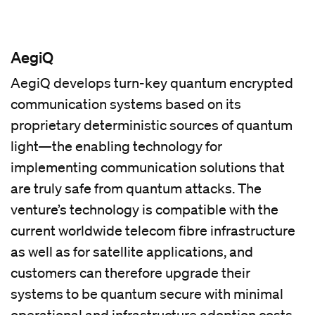
AegiQ
AegiQ develops turn-key quantum encrypted
communication systems based on its
proprietary deterministic sources of quantum
light—the enabling technology for
implementing communication solutions that
are truly safe from quantum attacks. The
venture’s technology is compatible with the
current worldwide telecom fibre infrastructure
as well as for satellite applications, and
customers can therefore upgrade their
systems to be quantum secure with minimal