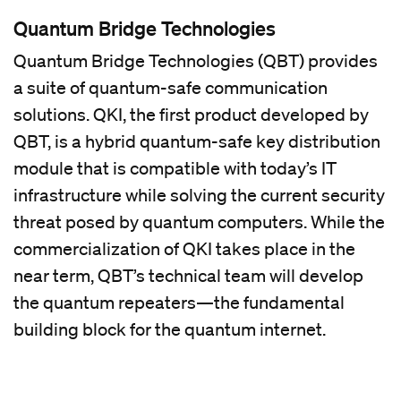
Quantum Bridge Technologies
Quantum Bridge Technologies (QBT) provides
a suite of quantum-safe communication
solutions. QKI, the first product developed by
QBT, is a hybrid quantum-safe key distribution
module that is compatible with today’s IT
infrastructure while solving the current security
threat posed by quantum computers. While the
commercialization of QKI takes place in the
near term, QBT’s technical team will develop
the quantum repeaters—the fundamental
building block for the quantum internet.