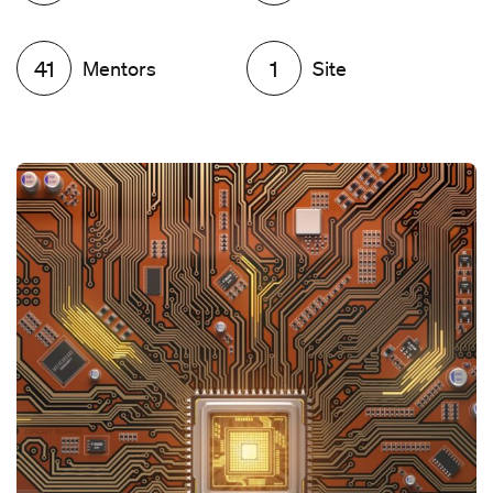
41
Mentors
1
Site