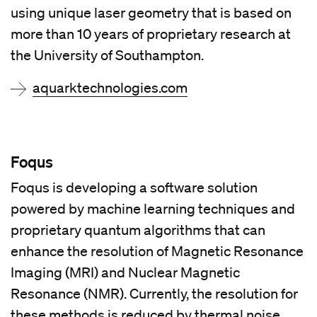
using unique laser geometry that is based on
more than 10 years of proprietary research at
the University of Southampton.
aquarktechnologies.com
Foqus
Foqus is developing a software solution
powered by machine learning techniques and
proprietary quantum algorithms that can
enhance the resolution of Magnetic Resonance
Imaging (MRI) and Nuclear Magnetic
Resonance (NMR). Currently, the resolution for
these methods is reduced by thermal noise