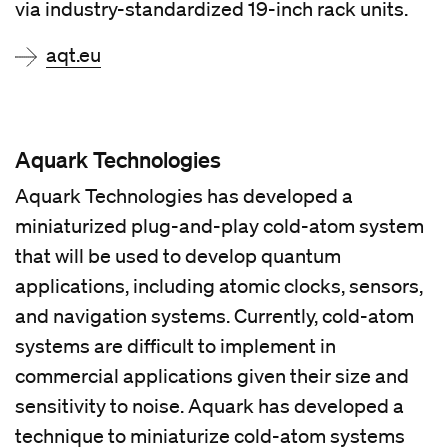
via industry-standardized 19-inch rack units.
aqt.eu
Aquark Technologies
Aquark Technologies has developed a
miniaturized plug-and-play cold-atom system
that will be used to develop quantum
applications, including atomic clocks, sensors,
and navigation systems. Currently, cold-atom
systems are difficult to implement in
commercial applications given their size and
sensitivity to noise. Aquark has developed a
technique to miniaturize cold-atom systems