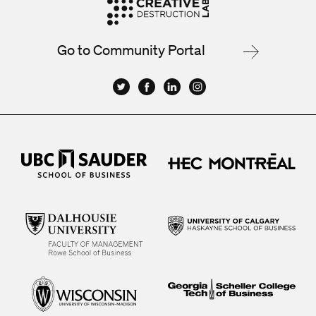
Go to Community Portal