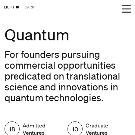
LIGHT
DARK
Quantum
For founders pursuing
commercial opportunities
predicated on translational
science and innovations in
quantum technologies.
Admitted
Graduate
18
10
Ventures
Ventures