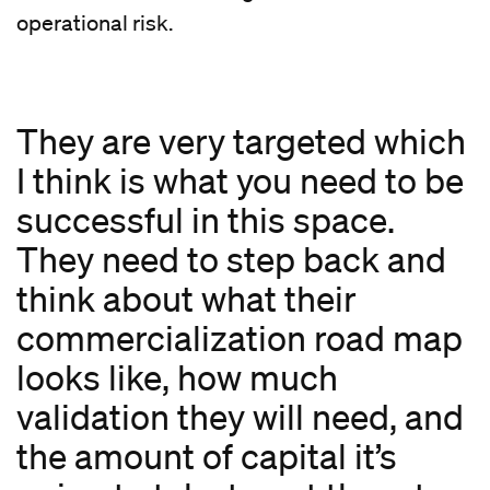
operational risk.
They are very targeted which
I think is what you need to be
successful in this space.
They need to step back and
think about what their
commercialization road map
looks like, how much
validation they will need, and
the amount of capital it’s