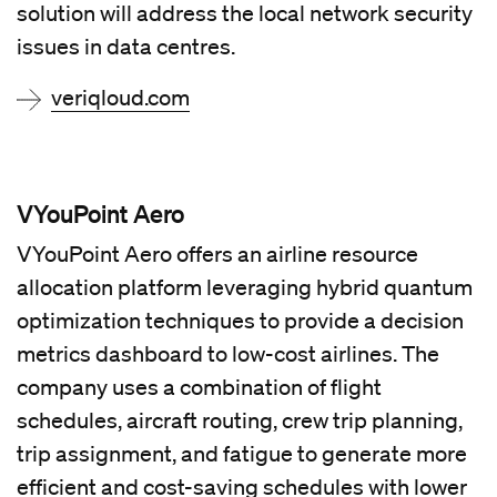
solution will address the local network security
issues in data centres.
veriqloud.com
VYouPoint Aero
VYouPoint Aero offers an airline resource
allocation platform leveraging hybrid quantum
optimization techniques to provide a decision
metrics dashboard to low-cost airlines. The
company uses a combination of flight
schedules, aircraft routing, crew trip planning,
trip assignment, and fatigue to generate more
efficient and cost-saving schedules with lower