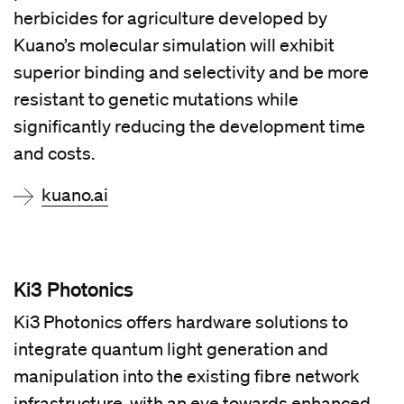
herbicides for agriculture developed by
Kuano’s molecular simulation will exhibit
superior binding and selectivity and be more
resistant to genetic mutations while
significantly reducing the development time
and costs.
kuano.ai
Ki3 Photonics
Ki3 Photonics offers hardware solutions to
integrate quantum light generation and
manipulation into the existing fibre network
infrastructure, with an eye towards enhanced