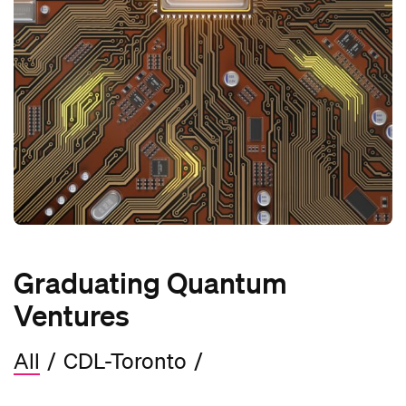
Graduating Quantum
Ventures
All
/
CDL-Toronto
/