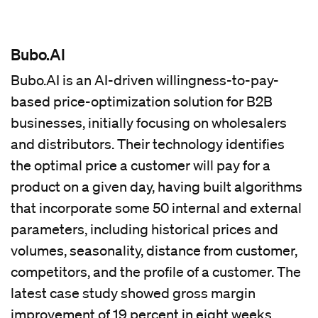
Bubo.AI
Bubo.AI is an AI-driven willingness-to-pay-
based price-optimization solution for B2B
businesses, initially focusing on wholesalers
and distributors. Their technology identifies
the optimal price a customer will pay for a
product on a given day, having built algorithms
that incorporate some 50 internal and external
parameters, including historical prices and
volumes, seasonality, distance from customer,
competitors, and the profile of a customer. The
latest case study showed gross margin
improvement of 19 percent in eight weeks.