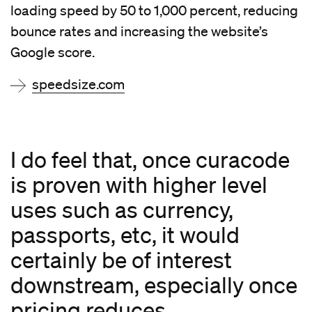
loading speed by 50 to 1,000 percent, reducing
bounce rates and increasing the website’s
Google score.
speedsize.com
I do feel that, once curacode
is proven with higher level
uses such as currency,
passports, etc, it would
certainly be of interest
downstream, especially once
pricing reduces.