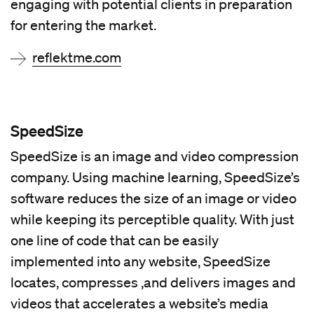
engaging with potential clients in preparation
for entering the market.
reflektme.com
SpeedSize
SpeedSize is an image and video compression
company. Using machine learning, SpeedSize’s
software reduces the size of an image or video
while keeping its perceptible quality. With just
one line of code that can be easily
implemented into any website, SpeedSize
locates, compresses ,and delivers images and
videos that accelerates a website’s media