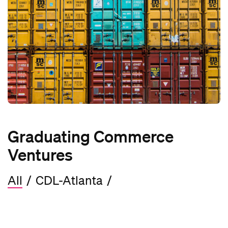
Graduating Commerce
Ventures
All
/
CDL-Atlanta
/