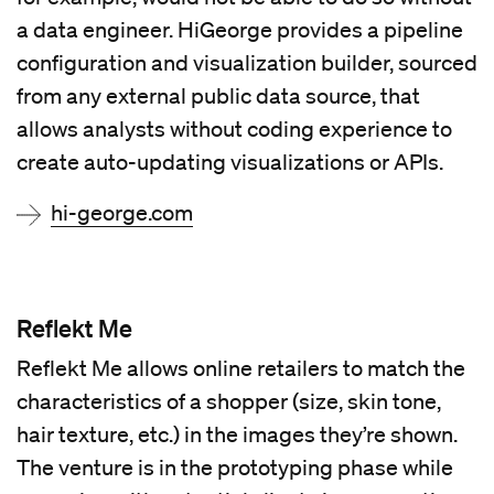
a data engineer. HiGeorge provides a pipeline
configuration and visualization builder, sourced
from any external public data source, that
allows analysts without coding experience to
create auto-updating visualizations or APIs.
hi-george.com
Reflekt Me
Reflekt Me allows online retailers to match the
characteristics of a shopper (size, skin tone,
hair texture, etc.) in the images they’re shown.
The venture is in the prototyping phase while