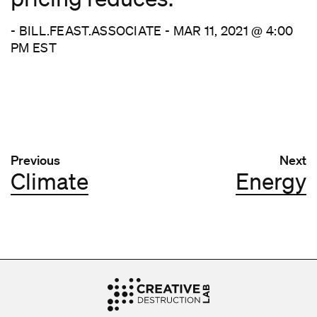
- BILL.FEAST.ASSOCIATE - MAR 11, 2021 @ 4:00
PM EST
Post navigation
Previous
Next
Climate
Energy