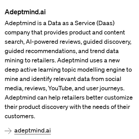
Adeptmind.ai
Adeptmind is a Data as a Service (Daas)
company that provides product and content
search, AI-powered reviews, guided discovery,
guided recommendations, and trend data
mining to retailers. Adeptmind uses a new
deep active learning topic modelling engine to
mine and identify relevant data from social
media, reviews, YouTube, and user journeys.
Adeptmind can help retailers better customize
their product discovery with the needs of their
customers.
adeptmind.ai