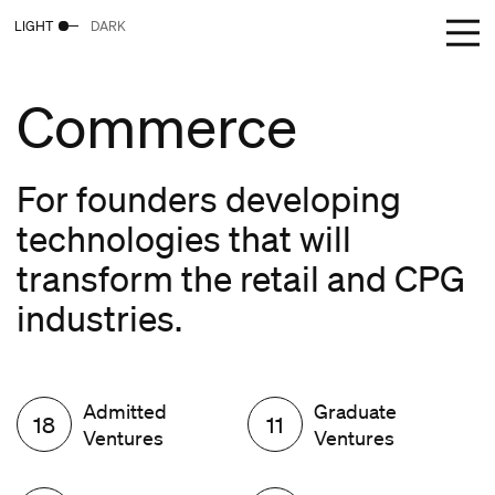
LIGHT
DARK
Commerce
For founders developing
technologies that will
transform the retail and CPG
industries.
Admitted
Graduate
18
11
Ventures
Ventures