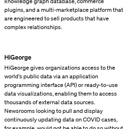
knowledge graph database, commerce
plugins, and a multi-marketplace platform that
are engineered to sell products that have
complex relationships.
HiGeorge
HiGeorge gives organizations access to the
world’s public data via an application
programming interface (API) or ready-to-use
data visualizations, enabling them to access
thousands of external data sources.
Newsrooms looking to pull and display
continuously updating data on COVID cases,
for example, would not be able to do so without