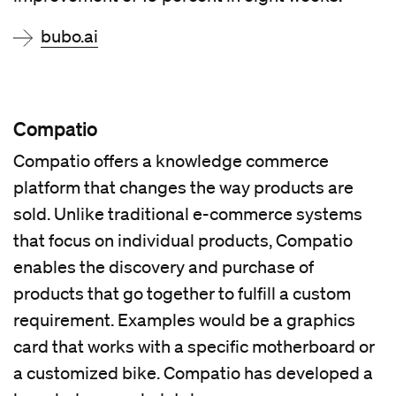
bubo.ai
Compatio
Compatio offers a knowledge commerce
platform that changes the way products are
sold. Unlike traditional e-commerce systems
that focus on individual products, Compatio
enables the discovery and purchase of
products that go together to fulfill a custom
requirement. Examples would be a graphics
card that works with a specific motherboard or
a customized bike. Compatio has developed a