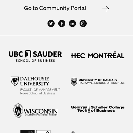
Go to Community Portal