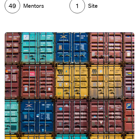
49
Mentors
1
Site