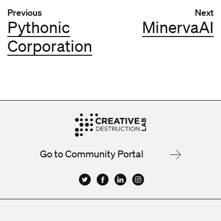
Post navigation
Previous
Next
Pythonic
MinervaAI
Corporation
Go to Community Portal