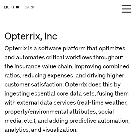
LIGHT
DARK
Opterrix, Inc
Opterrix is a software platform that optimizes
and automates critical workflows throughout
the insurance value chain, improving combined
ratios, reducing expenses, and driving higher
customer satisfaction. Opterrix does this by
ingesting essential core data sets, fusing them
with external data services (real-time weather,
property/environmental attributes, social
media, etc.), and adding predictive automation,
analytics, and visualization.